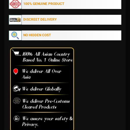
100% GENUINE PRODUCT
DISCREET DELIVERY
NO HIDDEN COST