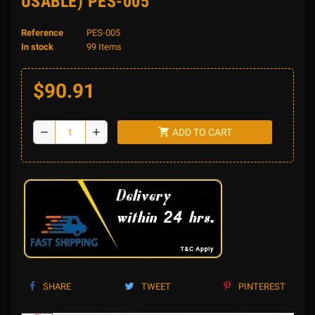
USABLE) PES-005
Reference
PES-005
In stock
99 Items
$90.91
shopping_cart
remove
add
ADD TO CART
SHARE
TWEET
PINTEREST