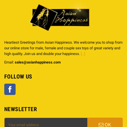
Heartiest Greetings from Asian Happiness. We welcome you to shop from
our online store for male, female and couple sex toys of great variety and
high quality. Join us and double your happiness.
[...]
Email:
sales@asianhappiness.com
FOLLOW US
Facebook
NEWSLETTER
OK