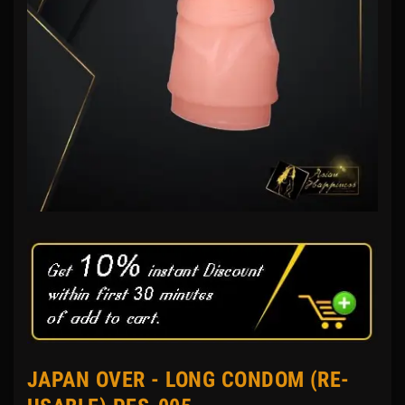
JAPAN OVER - LONG CONDOM (RE-