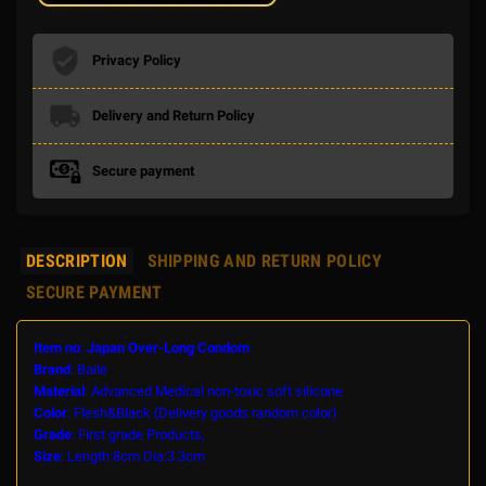
Privacy Policy
Delivery and Return Policy
Secure payment
DESCRIPTION
SHIPPING AND RETURN POLICY
SECURE PAYMENT
Item no
:
Japan Over-Long Condom
Brand
: Baile
Material
: Advanced Medical non-toxic soft silicone
Color
: Flesh&Black (Delivery goods random color)
Grade
: First grade Products,
Size
: Length:8cm Dia:3.3cm